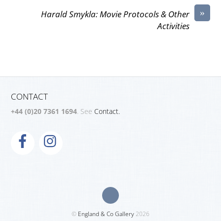
»
Harald Smykla: Movie Protocols & Other
Activities
CONTACT
+44 (0)20 7361 1694
. See
Contact.
©
England & Co Gallery
2026