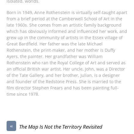
isolated, worlds.
Born in 1949, Anne Rothenstein is virtually self-taught apart
from a brief period at the Camberwell School of Art in the
late 1960s. She comes from an artistic family background
which has obviously informed and influenced her work, and
grew up in the community of artists in the Essex village of
Great Bardfield. Her father was the late Michael
Rothenstein, the print-maker, and her mother is Duffy
Ayers, the painter. Her grandfather was William
Rothenstein who ran the Royal College of Art and served as
an official British war artist. Her uncle, John, was a Director
of the Tate Gallery, and her brother, Julian, is a designer
and founder of the Redstone Press. She is married to the
film director Stephen Frears and has been painting full-
time since 1978.
«
The Map Is Not the Territory Revisited