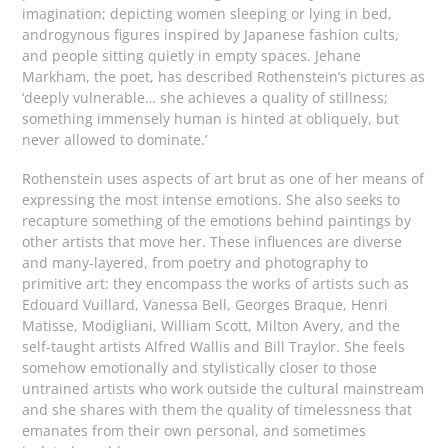
imagination; depicting women sleeping or lying in bed,
androgynous figures inspired by Japanese fashion cults,
and people sitting quietly in empty spaces. Jehane
Markham, the poet, has described Rothenstein’s pictures as
‘deeply vulnerable… she achieves a quality of stillness;
something immensely human is hinted at obliquely, but
never allowed to dominate.’
Rothenstein uses aspects of art brut as one of her means of
expressing the most intense emotions. She also seeks to
recapture something of the emotions behind paintings by
other artists that move her. These influences are diverse
and many-layered, from poetry and photography to
primitive art: they encompass the works of artists such as
Edouard Vuillard, Vanessa Bell, Georges Braque, Henri
Matisse, Modigliani, William Scott, Milton Avery, and the
self-taught artists Alfred Wallis and Bill Traylor. She feels
somehow emotionally and stylistically closer to those
untrained artists who work outside the cultural mainstream
and she shares with them the quality of timelessness that
emanates from their own personal, and sometimes