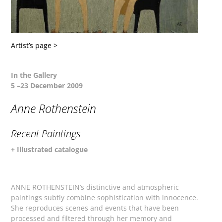
Artist’s page >
In the Gallery
5 –23 December 2009
Anne Rothenstein
Recent Paintings
+ Illustrated catalogue
ANNE ROTHENSTEIN’s distinctive and atmospheric
paintings subtly combine sophistication with innocence.
She reproduces scenes and events that have been
processed and filtered through her memory and