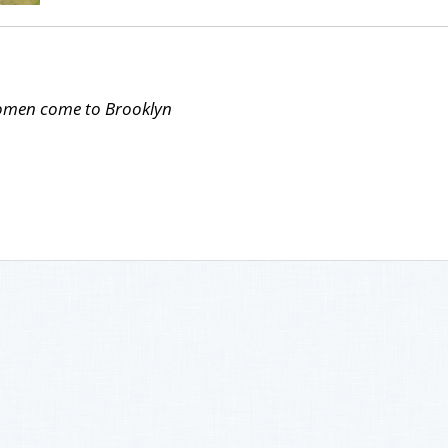
Women come to Brooklyn