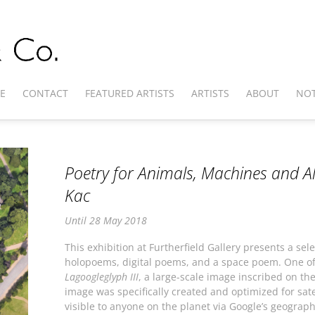
E
CONTACT
FEATURED ARTISTS
ARTISTS
ABOUT
NOT
Poetry for Animals, Machines and Al
Kac
Until 28 May 2018
This exhibition at Furtherfield Gallery presents a sel
holopoems, digital poems, and a space poem. One of t
Lagoogleglyph III
, a large-scale image inscribed on th
image was specifically created and optimized for sate
visible to anyone on the planet via Google’s geograph