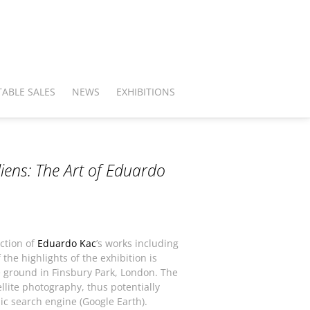
ABLE SALES
NEWS
EXHIBITIONS
iens: The Art of Eduardo
ection of
Eduardo Kac
’s works including
he highlights of the exhibition is
e ground in Finsbury Park, London. The
llite photography, thus potentially
ic search engine (Google Earth).