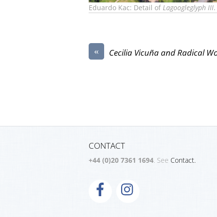
Eduardo Kac: Detail of
Lagoogleglyph III
.
«
Cecilia Vicuña and Radical 
CONTACT
+44 (0)20 7361 1694
. See
Contact.