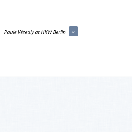
»
Paule Vézealy at HKW Berlin