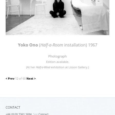
Yoko Ono
(
Half-a-Room
installation) 1967
Photograph
Edition available.
(At her
Half-a-Wind
exhibition at Lisson Gallery.)
< Prev
12 of 60
Next >
CONTACT
+44 (0)20 7361 1694
. See
Contact.