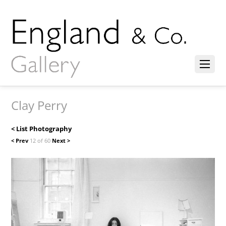
Clay Perry
< List Photography
< Prev
12 of 60
Next >