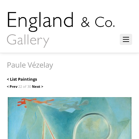
Paule Vézelay
< List Paintings
< Prev
22 of 30
Next >