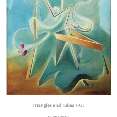
Triangles and Tubes
1932
Oil on Canvas