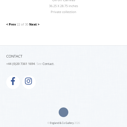
36.25 X 28.75 inches
Private collection
< Prev
22 of 30
Next >
CONTACT
+44 (0)20 7361 1694
. See
Contact.
©
England & Co Gallery
2026