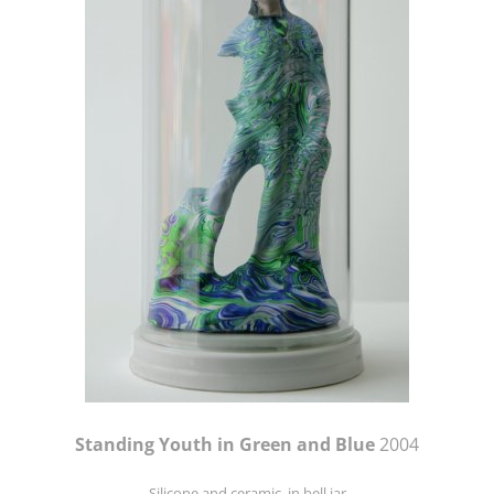
Standing Youth in Green and Blue
2004
Silicone and ceramic, in bell jar