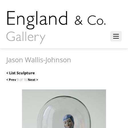
Jason Wallis-Johnson
< List Sculpture
< Prev
9 of 16
Next >