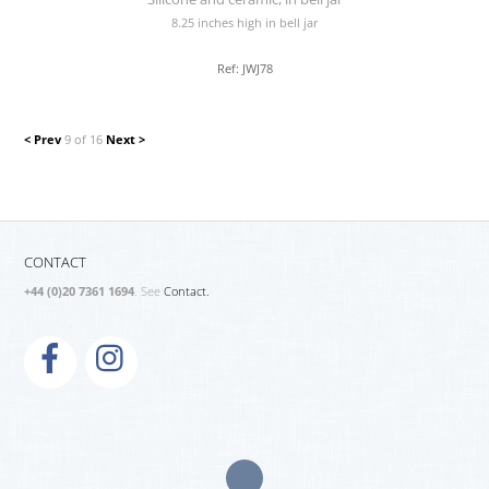
8.25 inches high in bell jar
Ref: JWJ78
< Prev
9 of 16
Next >
CONTACT
+44 (0)20 7361 1694
. See
Contact.