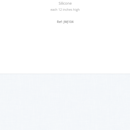
Silicone
each 12 inches high
Ref: JWJ104