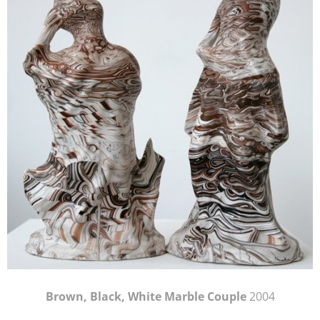
Brown, Black, White Marble Couple
2004