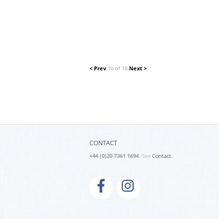
< Prev
10 of 16
Next >
CONTACT
+44 (0)20 7361 1694
. See
Contact.