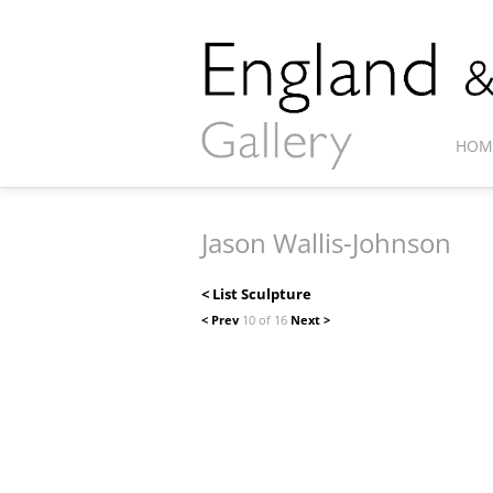
HOM
Jason Wallis-Johnson
< List Sculpture
< Prev
10 of 16
Next >