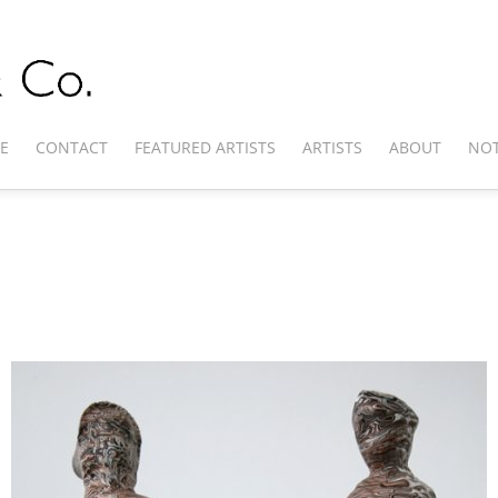
E
CONTACT
FEATURED ARTISTS
ARTISTS
ABOUT
NOT