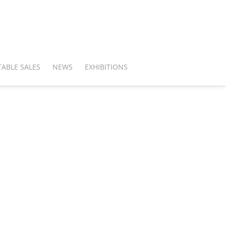
ABLE SALES
NEWS
EXHIBITIONS