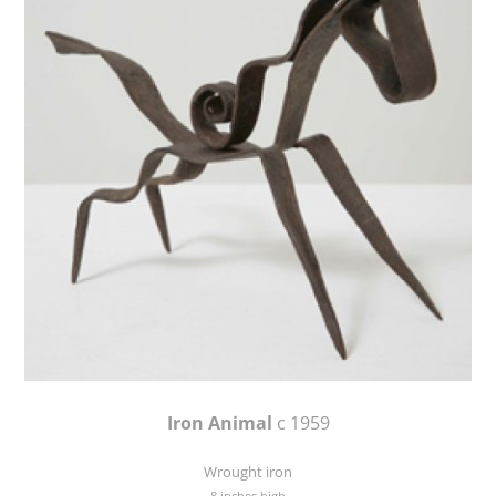
Iron Animal
c 1959
Wrought iron