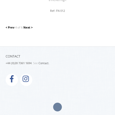
8 inches high
Ref: FN 012
< Prev
4 of 6
Next >
CONTACT
+44 (0)20 7361 1694
. See
Contact.