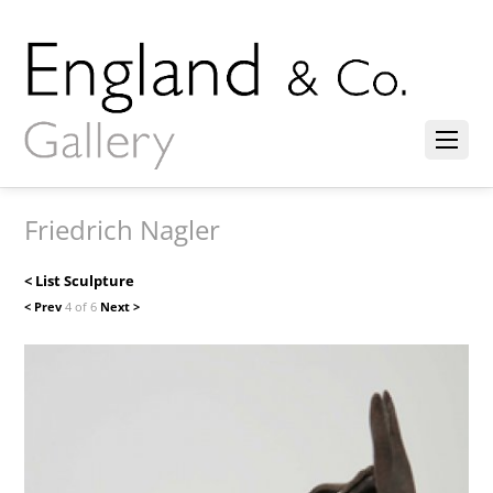
Friedrich Nagler
< List Sculpture
< Prev
4 of 6
Next >