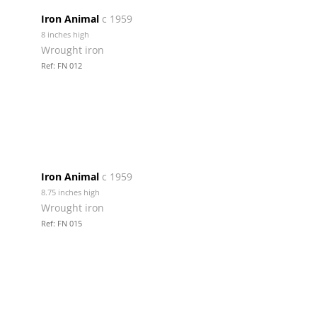
Iron Animal
c 1959
8 inches high
Wrought iron
Ref: FN 012
Iron Animal
c 1959
8.75 inches high
Wrought iron
Ref: FN 015