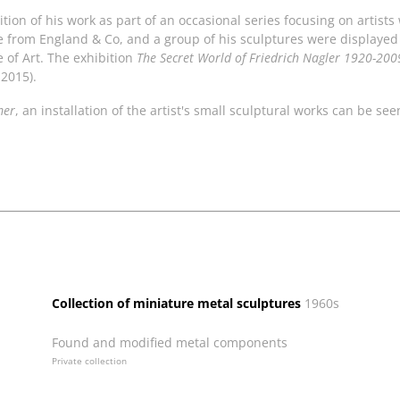
tion of his work as part of an occasional series focusing on artist
le from England & Co, and a group of his sculptures were displayed
e of Art. The exhibition
The Secret World of Friedrich Nagler 1920-200
 2015).
mer
, an installation of the artist's small sculptural works can be se
Collection of miniature metal sculptures
1960s
Found and modified metal components
Private collection