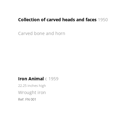
Collection of carved heads and faces
1950
Carved bone and horn
Iron Animal
c 1959
22.25 inches high
Wrought iron
Ref: FN 001