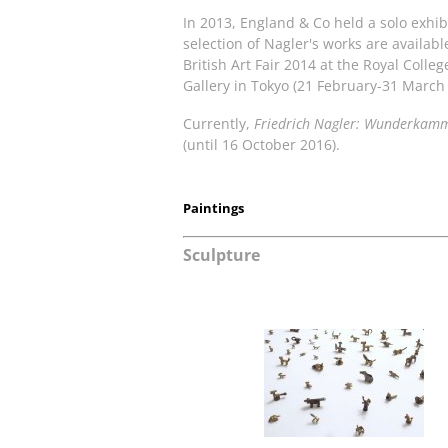
In 2013, England & Co held a solo exhibi
selection of Nagler's works are availab
British Art Fair 2014 at the Royal Colleg
Gallery in Tokyo (21 February-31 March
Currently,
Friedrich Nagler: Wunderkam
(until 16 October 2016).
Paintings
Sculpture