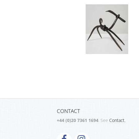
CONTACT
+44 (0)20 7361 1694
. See
Contact.