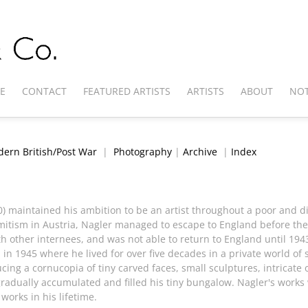
E
CONTACT
FEATURED ARTISTS
ARTISTS
ABOUT
NOT
ern British/Post War
|
Photography
|
Archive
|
Index
0) maintained his ambition to be an artist throughout a poor and di
emitism in Austria, Nagler managed to escape to England before the
 other internees, and was not able to return to England until 1943.
 in 1945 where he lived for over five decades in a private world of 
ing a cornucopia of tiny carved faces, small sculptures, intricate
radually accumulated and filled his tiny bungalow. Nagler's works 
 works in his lifetime.