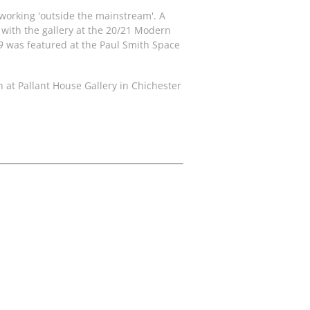
s working 'outside the mainstream'. A
 with the gallery at the 20/21 Modern
9
was featured at the Paul Smith Space
en at Pallant House Gallery in Chichester