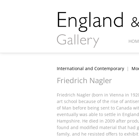
HOM
International and Contemporary
|
Mod
Friedrich Nagler
Friedrich Nagler (born in Vienna in 192
art school because of the rise of antis
of Man before being sent to Canada with
eventually was able to settle in England
Hampshire. He died in 2009 after produc
found and modified material that had g
family, and he resisted offers to exhibit