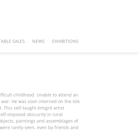
ABLE SALES
NEWS
EXHIBITIONS
fficult childhood. Unable to attend an
 war. He was soon interned on the Isle
 This self-taught émigré artist
self-imposed obscurity in rural
 objects, paintings and assemblages of
were rarely seen, even by friends and