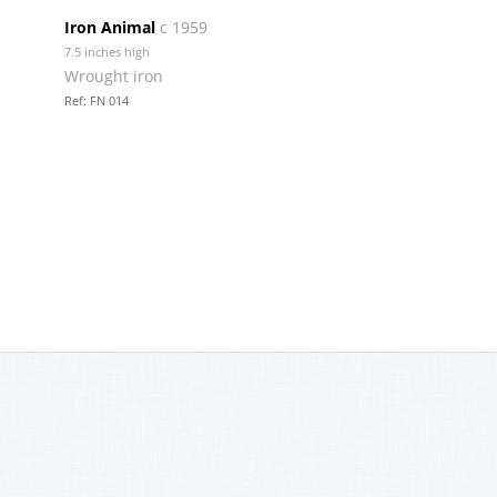
Iron Animal
c 1959
7.5 inches high
Wrought iron
Ref: FN 014