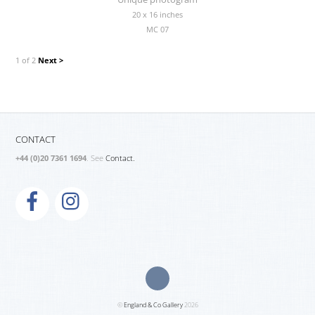
20 x 16 inches
MC 07
1 of 2
Next >
CONTACT
+44 (0)20 7361 1694
. See
Contact.
©
England & Co Gallery
2026