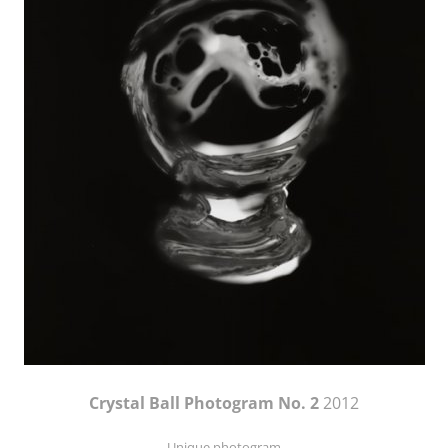
Crystal Ball Photogram No. 2
2012
Unique photogram