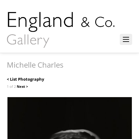
Michelle Charles
< List Photography
1 of 2
Next >