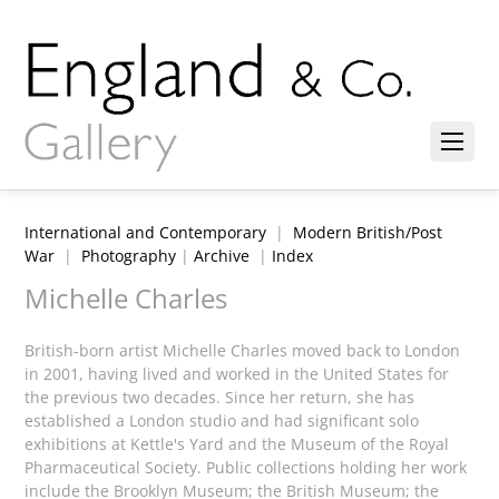
International and Contemporary
|
Modern British/Post
War
|
Photography
|
Archive
|
Index
Michelle Charles
British-born artist Michelle Charles moved back to London
in 2001, having lived and worked in the United States for
the previous two decades. Since her return, she has
established a London studio and had significant solo
exhibitions at Kettle's Yard and the Museum of the Royal
Pharmaceutical Society. Public collections holding her work
include the Brooklyn Museum; the British Museum; the