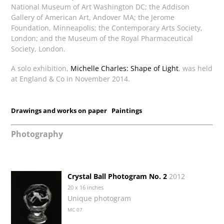
National Museum of Art Washington DC; the Addison
Gallery of American Art, Andover MA; the Jerome
Foundation, Minneapolis; the Contemporary Arts Society,
London; and the Museum of the Royal Pharmaceutical
Society, London.
A solo exhibition,
Michelle Charles: Shape of Light
, was held
at England & Co in November 2014.
Drawings and works on paper
Paintings
Photography
Crystal Ball Photogram No. 2
2012
20 x 16 inches
Unique photogram
MC 07