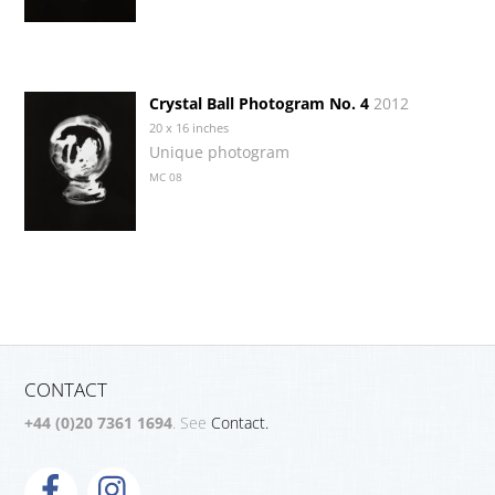
Crystal Ball Photogram No. 4
2012
20 x 16 inches
Unique photogram
MC 08
CONTACT
+44 (0)20 7361 1694
. See
Contact.