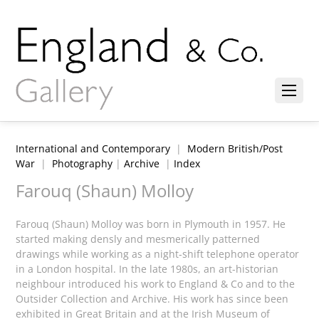
International and Contemporary
|
Modern British/Post
War
|
Photography
|
Archive
|
Index
Farouq (Shaun) Molloy
Farouq (Shaun) Molloy was born in Plymouth in 1957. He
started making densly and mesmerically patterned
drawings while working as a night-shift telephone operator
in a London hospital. In the late 1980s, an art-historian
neighbour introduced his work to England & Co and to the
Outsider Collection and Archive. His work has since been
exhibited in Great Britain and at the Irish Museum of