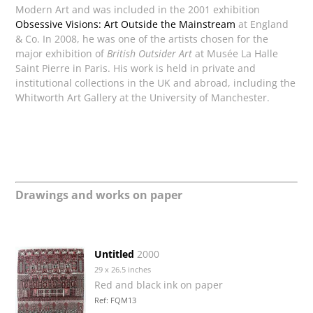
Modern Art and was included in the 2001 exhibition
Obsessive Visions: Art Outside the Mainstream
at England
& Co. In 2008, he was one of the artists chosen for the
major exhibition of
British Outsider Art
at Musée La Halle
Saint Pierre in Paris. His work is held in private and
institutional collections in the UK and abroad, including the
Whitworth Art Gallery at the University of Manchester.
Drawings and works on paper
Untitled
2000
29 x 26.5 inches
Red and black ink on paper
Ref: FQM13