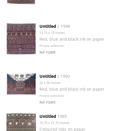
Untitled
c 1998
13.75 x 13 inches
Red, blue and black ink on paper
Private collection
Ref: FQM8
Untitled
c 1990
22 x 30 inches
Red, blue and black ink on paper
Private collection
Ref: FQM3
Untitled
1989
16.75 x 21.75 inches
Coloured inks on paper