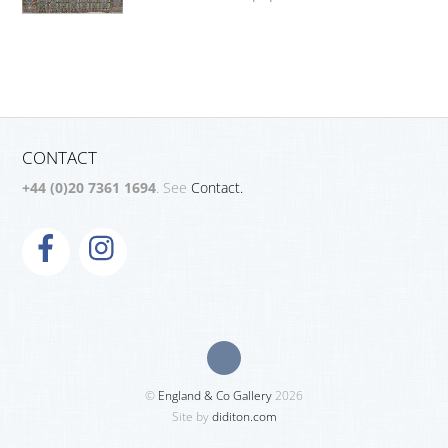
CONTACT
+44 (0)20 7361 1694
. See
Contact.
©
England & Co Gallery
2026
Site by
diditon.com