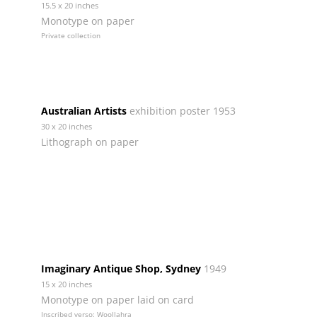
15.5 x 20 inches
Monotype on paper
Private collection
Australian Artists
exhibition poster 1953
30 x 20 inches
Lithograph on paper
Imaginary Antique Shop, Sydney
1949
15 x 20 inches
Monotype on paper laid on card
Inscribed verso: Woollahra