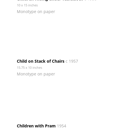
10 x 15 inches
Monotype on paper
Child on Stack of Chairs
c 1957
15.75 x 10 inches
Monotype on paper
Children with Pram
1954