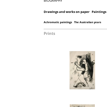
BIOGRAPHY
Drawings and works on paper
Paintings
Achromatic paintings
The Australian years
Prints