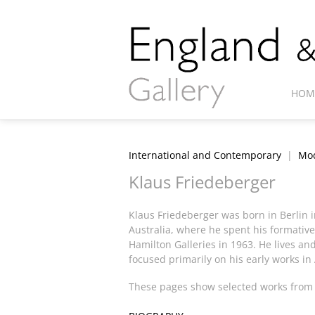
HOM
International and Contemporary
|
Mod
Klaus Friedeberger
Klaus Friedeberger was born in Berlin i
Australia, where he spent his formative
Hamilton Galleries in 1963. He lives an
focused primarily on his early works in
These pages show selected works from t