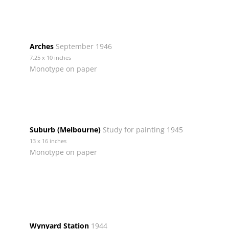
Arches
September 1946
7.25 x 10 inches
Monotype on paper
Suburb (Melbourne)
Study for painting 1945
13 x 16 inches
Monotype on paper
Wynyard Station
1944