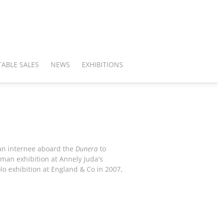
ABLE SALES
NEWS
EXHIBITIONS
 an internee aboard the
Dunera
to
-man exhibition at Annely Juda's
lo exhibition at England & Co in 2007,