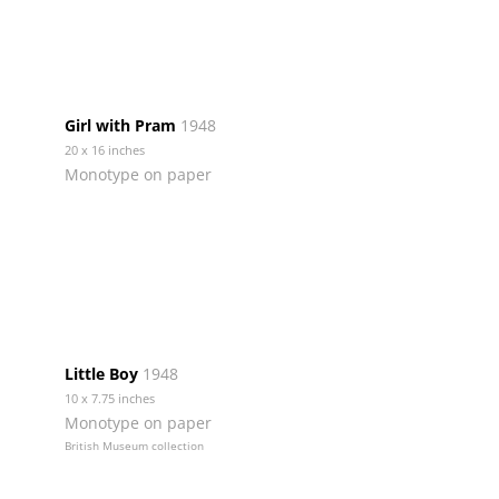
Girl with Pram
1948
20 x 16 inches
Monotype on paper
Little Boy
1948
10 x 7.75 inches
Monotype on paper
British Museum collection