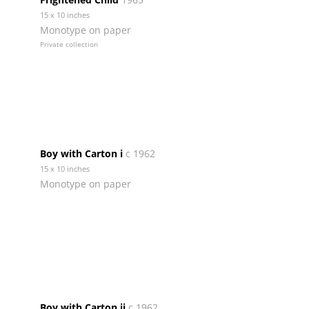
15 x 10 inches
Monotype on paper
Private collection
Boy with Carton i
c 1962
15 x 10 inches
Monotype on paper
Boy with Carton ii
c 1962