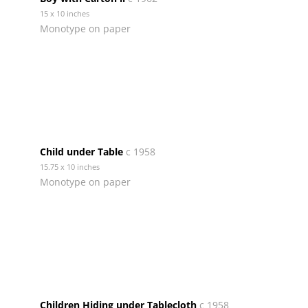
15 x 10 inches
Monotype on paper
Child under Table
c 1958
15.75 x 10 inches
Monotype on paper
Children Hiding under Tablecloth
c 1958