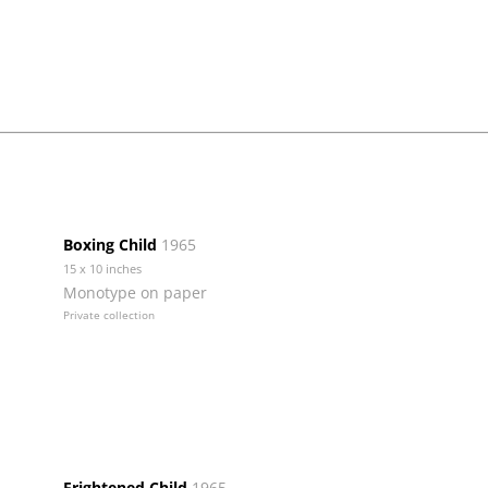
Boxing Child
1965
15 x 10 inches
Monotype on paper
Private collection
Frightened Child
1965