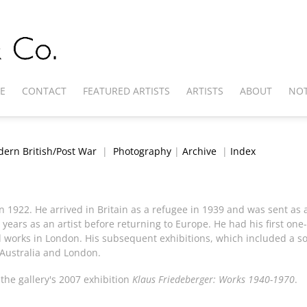
E
CONTACT
FEATURED ARTISTS
ARTISTS
ABOUT
NOT
ern British/Post War
|
Photography
|
Archive
|
Index
n 1922. He arrived in Britain as a refugee in 1939 and was sent as
 years as an artist before returning to Europe. He had his first one
d works in London. His subsequent exhibitions, which included a so
 Australia and London.
he gallery's 2007 exhibition
Klaus Friedeberger: Works 1940-1970
.