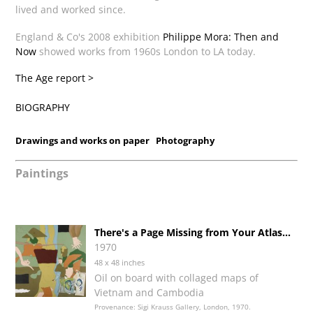
lived and worked since.
England & Co's 2008 exhibition
Philippe Mora: Then and
Now
showed works from 1960s London to LA today.
The Age report >
BIOGRAPHY
Drawings and works on paper
Photography
Paintings
There's a Page Missing from Your Atlas...
1970
48 x 48 inches
Oil on board with collaged maps of
Vietnam and Cambodia
Provenance: Sigi Krauss Gallery, London, 1970.