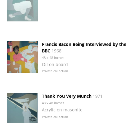
Francis Bacon Being Interviewed by the
BBC
1968
48 x 48 inches
Oil on board
Private collection
Thank You Very Munch
1971
48 x 48 inches
Acrylic on masonite
Private collection