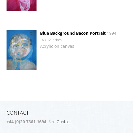
Blue Background Bacon Portrait
1994
16 x 12 inches
Acrylic on canvas
CONTACT
+44 (0)20 7361 1694
. See
Contact.