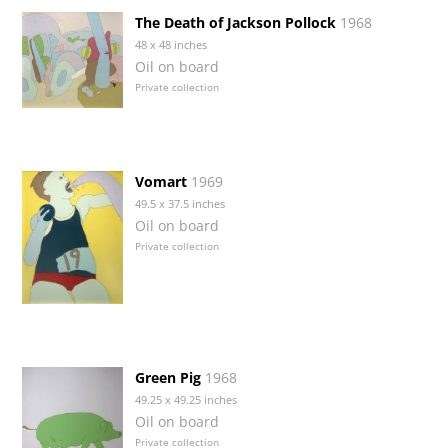
The Death of Jackson Pollock
1968
48 x 48 inches
Oil on board
Private collection
Vomart
1969
49.5 x 37.5 inches
Oil on board
Private collection
Green Pig
1968
49.25 x 49.25 inches
Oil on board
Private collection