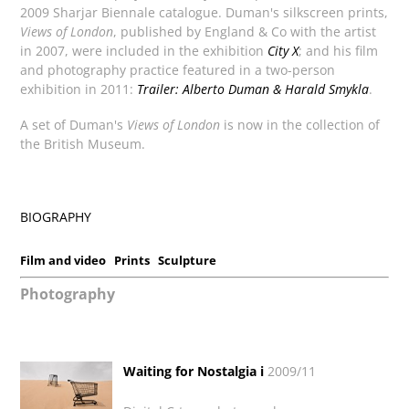
2009 Sharjar Biennale catalogue. Duman's silkscreen prints,
Views of London
, published by England & Co with the artist
in 2007, were included in the exhibition
City X
; and his film
and photography practice featured in a two-person
exhibition in 2011:
Trailer: Alberto Duman & Harald Smykla
.
A set of Duman's
Views of London
is now in the collection of
the British Museum.
BIOGRAPHY
Film and video
Prints
Sculpture
Photography
Waiting for Nostalgia i
2009/11