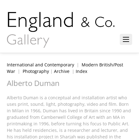
International and Contemporary
|
Modern British/Post
War
|
Photography
|
Archive
|
Index
Alberto Duman
Alberto Duman is a conceptual and installation artist who
uses print, sound, light, photography, video and film. Born
in Milan in 1966, Duman has lived in Britain since 1990 and
graduated from Camberwell College of Art with an MA in
printmaking in 1996, before turning his focus to Public Art.
He has held residencies, is a researcher and lecturer, and
his installation project in Sharjah was published in the