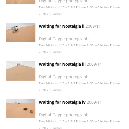
Digital C-type photograph
Two Editions of 10 + 2 A/P Edition 1: 30 x40 inches Edition
2: 20 x 30 inches
Waiting for Nostalgia ii
2009/11
Digital C-type photograph
Two Editions of 10 + 2 A/P Edition 1: 30 x40 inches Edition
2: 20 x 30 inches
Waiting for Nostalgia iii
2009/11
Digital C-type photograph
Two Editions of 10 + 2 A/P Edition 1: 30 x40 inches Edition
2: 20 x 30 inches
Waiting for Nostalgia iv
2009/11
Digital C-type photograph
Two Editions of 10 + 2 A/P Edition 1: 30 x40 inches Edition
2: 20 x 30 inches