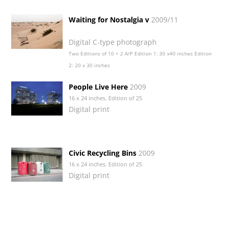
Waiting for Nostalgia v
2009/11
Digital C-type photograph
Two Editions of 10 + 2 A/P Edition 1: 30 x40 inches Edition
2: 20 x 30 inches
People Live Here
2009
16 x 24 inches. Edition of 25
Digital print
Civic Recycling Bins
2009
16 x 24 inches. Edition of 25
Digital print