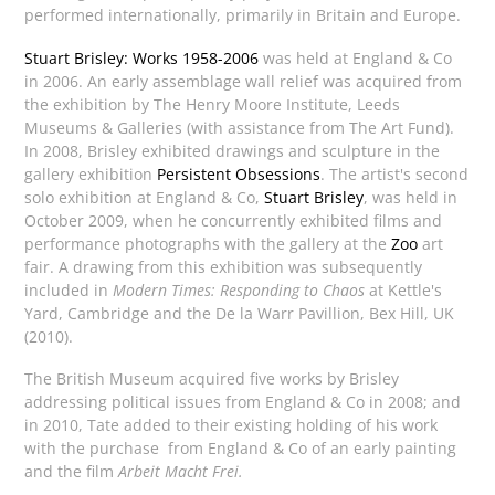
performed internationally, primarily in Britain and Europe.
Stuart Brisley: Works 1958-2006
was held at England & Co
in 2006. An early assemblage wall relief was acquired from
the exhibition by The Henry Moore Institute, Leeds
Museums & Galleries (with assistance from The Art Fund).
In 2008, Brisley exhibited drawings and sculpture in the
gallery exhibition
Persistent Obsessions
. The artist's second
solo exhibition at England & Co,
Stuart Brisley
, was held in
October 2009, when he concurrently exhibited films and
performance photographs with the gallery at the
Zoo
art
fair. A drawing from this exhibition was subsequently
included in
Modern Times: Responding to Chaos
at Kettle's
Yard, Cambridge and the De la Warr Pavillion, Bex Hill, UK
(2010).
The British Museum acquired five works by Brisley
addressing political issues from England & Co in 2008; and
in 2010, Tate added to their existing holding of his work
with the purchase from England & Co of an early painting
and the film
Arbeit Macht Frei.