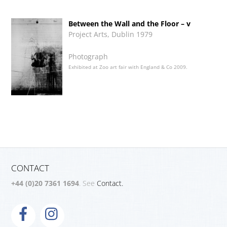
Between the Wall and the Floor – v
Project Arts, Dublin 1979
Photograph
Exhibited at Zoo art fair with England & Co 2009.
CONTACT
+44 (0)20 7361 1694
. See
Contact.