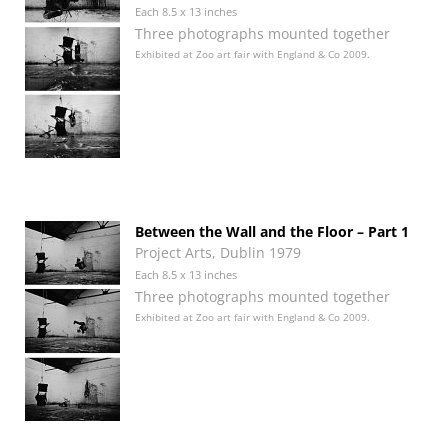
Each 8.5 x 13 inches
Three photographs mounted together
Exhibited at Zoo art fair with England & Co 2009.
Between the Wall and the Floor – Part 1
Project Arts, Dublin 1979
Each 8.5 x 13 inches
Three photographs mounted together
Exhibited at Zoo art fair with England & Co 2009.