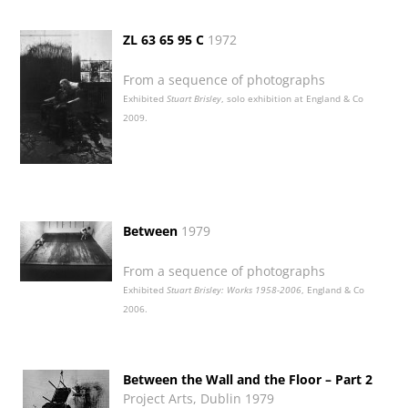
ZL 63 65 95 C
1972
From a sequence of photographs
Exhibited
Stuart Brisley
, solo exhibition at England & Co
2009.
Between
1979
From a sequence of photographs
Exhibited
Stuart Brisley: Works 1958-2006
, England & Co
2006.
Between the Wall and the Floor – Part 2
Project Arts, Dublin 1979