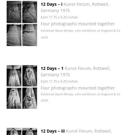
12 Days – i
Kunst Forum, Rottweil,
Germany 1975
Each 11.75 x 8.25 inches
Four photographs mounted together
Exhibited
Stuart Brisley
, solo exhibition at England & Co
2009
12 Days – 1
Kunst Forum, Rottweil,
Germany 1975
Each 11.75 x 8.25 inches
Four photographs mounted together
Exhibited
Stuart Brisley
, solo exhibition at England & Co
2009.
12 Days – iii
Kunst Forum, Rottweil,