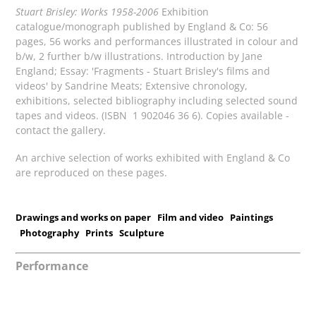
Stuart Brisley: Works 1958-2006
Exhibition
catalogue/monograph published by England & Co: 56
pages, 56 works and performances illustrated in colour and
b/w, 2 further b/w illustrations. Introduction by Jane
England; Essay: 'Fragments - Stuart Brisley's films and
videos' by Sandrine Meats; Extensive chronology,
exhibitions, selected bibliography including selected sound
tapes and videos. (ISBN 1 902046 36 6). Copies available -
contact the gallery.
An archive selection of works exhibited with England & Co
are reproduced on these pages.
Drawings and works on paper
Film and video
Paintings
Photography
Prints
Sculpture
Performance