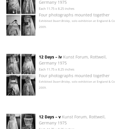
Germany 1975
Each 11.75 x 8.25 inches
Four photographs mounted together
Exhibited
Stuart Brisley
, solo exhibition at England & Co
2009.
12 Days – iv
Kunst Forum, Rottweil,
Germany 1975
Each 11.75 x 8.25 inches
Four photographs mounted together
Exhibited
Stuart Brisley
, solo exhibition at England & Co
2009.
12 Days – v
Kunst Forum, Rottweil,
Germany 1975