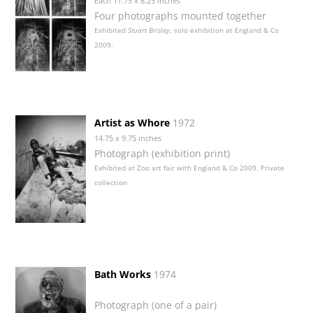
Each 11.75 x 8.25 inches
Four photographs mounted together
Exhibited
Stuart Brisley
, solo exhibition at England & Co
2009.
Artist as Whore
1972
14.75 x 9.75 inches
Photograph (exhibition print)
Exhibited at Zoo art fair with England & Co 2009. Private
collection
Bath Works
1974
Photograph (one of a pair)