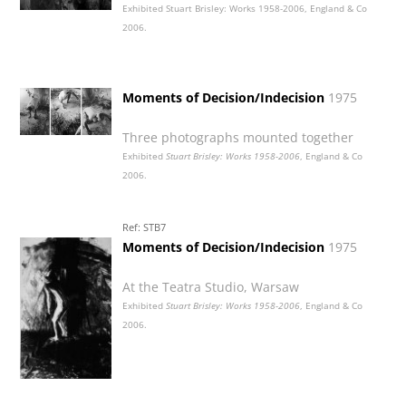
Exhibited Stuart Brisley: Works 1958-2006, England & Co
2006.
Moments of Decision/Indecision
1975
Three photographs mounted together
Exhibited
Stuart Brisley: Works 1958-2006
, England & Co
2006.
Ref: STB7
Moments of Decision/Indecision
1975
At the Teatra Studio, Warsaw
Exhibited
Stuart Brisley: Works 1958-2006
, England & Co
2006.