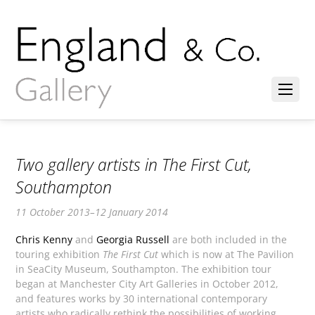
Two gallery artists in The First Cut,
Southampton
11 October 2013–12 January 2014
Chris Kenny
and
Georgia Russell
are both included in the
touring exhibition
The First Cut
which is now at The Pavilion
in SeaCity Museum, Southampton. The exhibition tour
began at Manchester City Art Galleries in October 2012,
and features works by 30 international contemporary
artists who radically rethink the possibilities of working