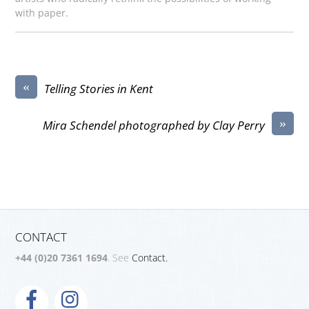
with paper.
«
Telling Stories in Kent
»
Mira Schendel photographed by Clay Perry
CONTACT
+44 (0)20 7361 1694
. See
Contact.