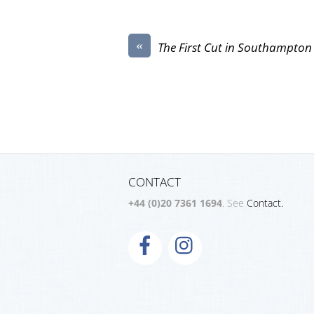
«
The First Cut in Southampton
CONTACT
+44 (0)20 7361 1694
. See
Contact.