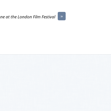
»
ne at the London Film Festival