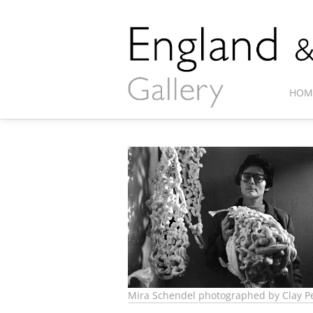
HOM
Mira Schendel photographed by Clay Pe