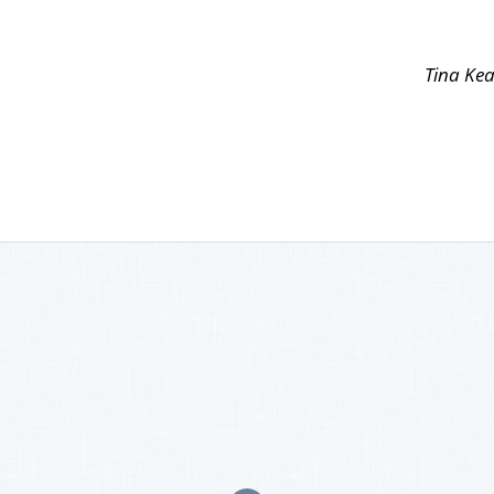
Tina Kea