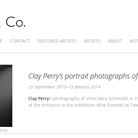
E
CONTACT
FEATURED ARTISTS
ARTISTS
ABOUT
NOT
Clay Perry’s portrait photographs o
25 September 2013–19 January 2014
Clay Perry
’s photographs of artist Mira Schendel in 
at the entrance to the exhibition
Mira Schendel
at Tat
rry.