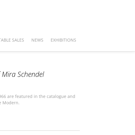
ABLE SALES
NEWS
EXHIBITIONS
f Mira Schendel
1966 are featured in the catalogue and
e Modern.