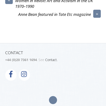
Women in Revolt! Art and Activism in the UK
1970–1990
»
Anne Bean featured in Tate Etc magazine
CONTACT
+44 (0)20 7361 1694
. See
Contact.