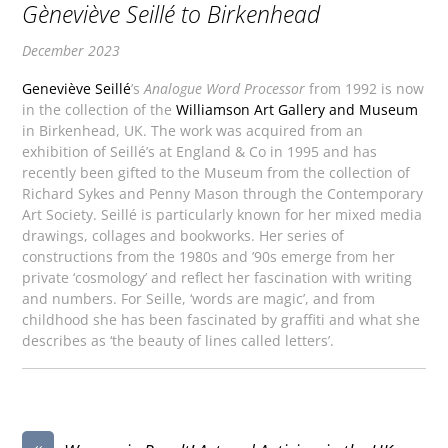
Gèneviève Seillé to Birkenhead
December 2023
Geneviève Seillé
’s
Analogue Word Processor
from 1992 is now
in the collection of the
Williamson Art Gallery and Museum
in Birkenhead, UK. The work was acquired from an
exhibition of Seillé’s at England & Co in 1995 and has
recently been gifted to the Museum from the collection of
Richard Sykes and Penny Mason through the Contemporary
Art Society. Seillé is particularly known for her mixed media
drawings, collages and bookworks. Her series of
constructions from the 1980s and ’90s emerge from her
private ‘cosmology’ and reflect her fascination with writing
and numbers. For Seille, ‘words are magic’, and from
childhood she has been fascinated by graffiti and what she
describes as ‘the beauty of lines called letters’.
«