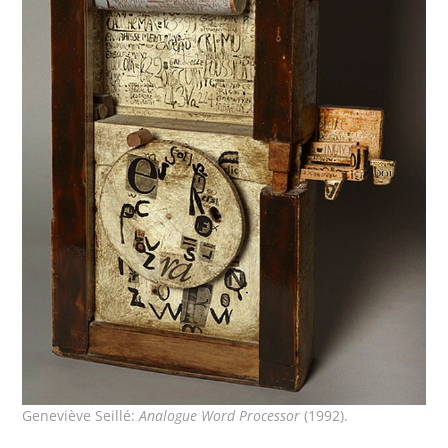
Geneviève Seillé:
Analogue Word Processor
(1992).