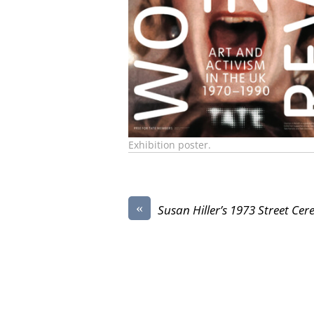
Exhibition poster.
«
Susan Hiller’s 1973 Street Ce