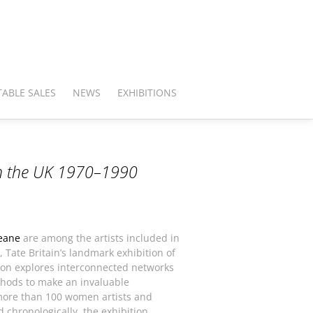
ABLE SALES
NEWS
EXHIBITIONS
in the UK 1970–1990
eane
are among the artists included in
, Tate Britain’s landmark exhibition of
tion explores interconnected networks
hods to make an invaluable
 more than 100 women artists and
d chronologically, the exhibition