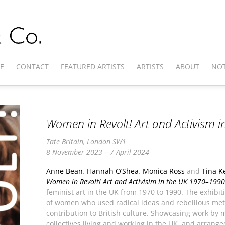
E
CONTACT
FEATURED ARTISTS
ARTISTS
ABOUT
NOT
Women in Revolt! Art and Activism 
Tate Britain, London SW1
8 November 2023 – 7 April 2024
Anne Bean
,
Hannah O’Shea
,
Monica Ross
and
Tina K
Women in Revolt! Art and Activisim in the UK 1970–1990
feminist art in the UK from 1970 to 1990. The exhibi
of women who used radical ideas and rebellious met
contribution to British culture. Showcasing work by
collectives living and working in the UK, and arrange