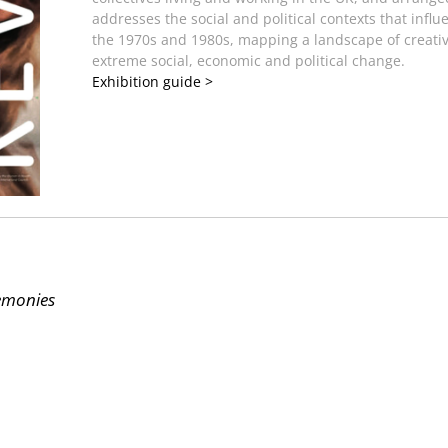
addresses the social and political contexts that inf
the 1970s and 1980s, mapping a landscape of creativ
extreme social, economic and political change.
Exhibition guide >
remonies