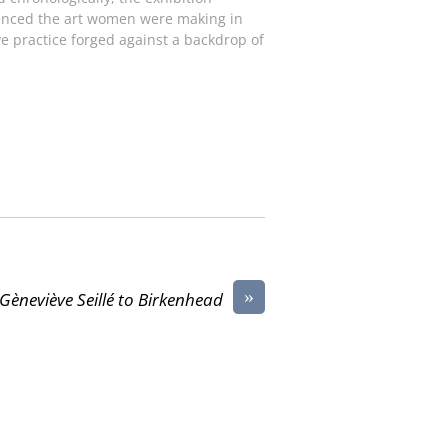
luenced the art women were making in
e practice forged against a backdrop of
»
Gèneviève Seillé to Birkenhead