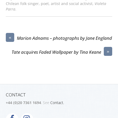
Chilean folk singer, poet, artist and social activist,
Violeta
Parra
.
«
Marion Adnams – photographs by Jane England
»
Tate acquires Faded Wallpaper by Tina Keane
CONTACT
+44 (0)20 7361 1694
. See
Contact.