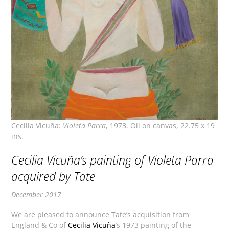
Cecilia Vicuña:
Violeta Parra
, 1973. Oil on canvas, 22.75 x 19
ins.
Cecilia Vicuña’s painting of Violeta Parra
acquired by Tate
December 2017
We are pleased to announce Tate’s acquisition from
England & Co of
Cecilia Vicuña
’s 1973 painting of the