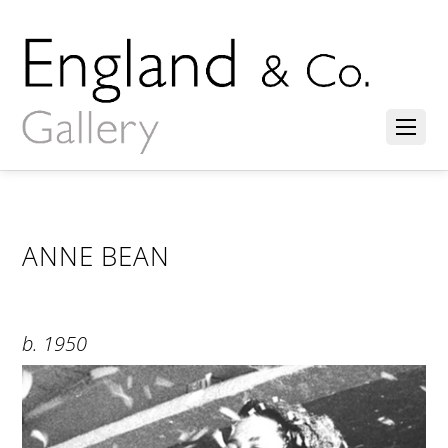
ANNE BEAN
b. 1950