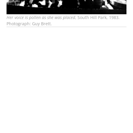
Her voice is pollen as she was placed
, South Hill Park, 1983.
Photograph: Guy Brett.