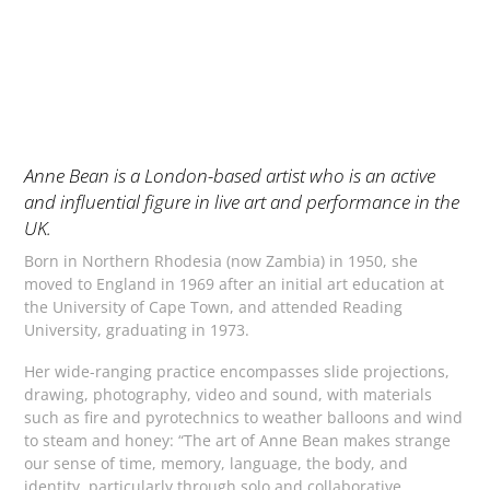
Anne Bean is a London-based artist who is an active
and influential figure in live art and performance in the
UK.
Born in Northern Rhodesia (now Zambia) in 1950, she
moved to England in 1969 after an initial art education at
the University of Cape Town, and attended Reading
University, graduating in 1973.
Her wide-ranging practice encompasses slide projections,
drawing, photography, video and sound, with materials
such as fire and pyrotechnics to weather balloons and wind
to steam and honey: “The art of Anne Bean makes strange
our sense of time, memory, language, the body, and
identity, particularly through solo and collaborative