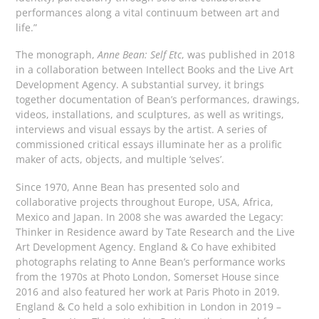
performances along a vital continuum between art and
life.”
The monograph,
Anne Bean: Self Etc
, was published in 2018
in a collaboration between Intellect Books and the Live Art
Development Agency. A substantial survey, it brings
together documentation of Bean’s performances, drawings,
videos, installations, and sculptures, as well as writings,
interviews and visual essays by the artist. A series of
commissioned critical essays illuminate her as a prolific
maker of acts, objects, and multiple ‘selves’.
Since 1970, Anne Bean has presented solo and
collaborative projects throughout Europe, USA, Africa,
Mexico and Japan. In 2008 she was awarded the Legacy:
Thinker in Residence award by Tate Research and the Live
Art Development Agency. England & Co have exhibited
photographs relating to Anne Bean’s performance works
from the 1970s at Photo London, Somerset House since
2016 and also featured her work at Paris Photo in 2019.
England & Co held a solo exhibition in London in 2019 –