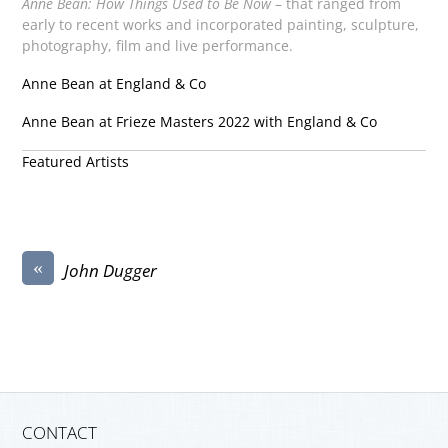
Anne Bean: How Things Used to Be Now
– that ranged from
early to recent works and incorporated painting, sculpture,
photography, film and live performance.
Anne Bean at England & Co
Anne Bean at Frieze Masters 2022 with England & Co
Featured Artists
«
John Dugger
CONTACT