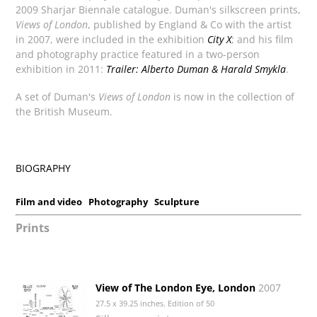
2009 Sharjar Biennale catalogue. Duman's silkscreen prints,
Views of London
, published by England & Co with the artist
in 2007, were included in the exhibition
City X
; and his film
and photography practice featured in a two-person
exhibition in 2011:
Trailer: Alberto Duman & Harald Smykla
.
A set of Duman's
Views of London
is now in the collection of
the British Museum.
BIOGRAPHY
Film and video
Photography
Sculpture
Prints
View of The London Eye, London
2007
27.5 x 39.25 inches. Edition of 50