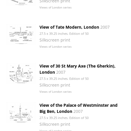
Silkscreen print
Views of London series
View of Tate Modern, London
2007
27.5 x 39.25 inches. Edition of 50
Silkscreen print
Views of London series
View of 30 St Mary Axe (The Gherkin),
London
2007
27.5 x 39.25 inches. Edition of 50
Silkscreen print
Views of London series
View of the Palace of Westminster and
Big Ben, London
2007
27.5 x 39.25 inches. Edition of 50
Silkscreen print
Views of London series