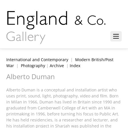
International and Contemporary
|
Modern British/Post
War
|
Photography
|
Archive
|
Index
Alberto Duman
Alberto Duman is a conceptual and installation artist who
uses print, sound, light, photography, video and film. Born
in Milan in 1966, Duman has lived in Britain since 1990 and
graduated from Camberwell College of Art with an MA in
printmaking in 1996, before turning his focus to Public Art.
He has held residencies, is a researcher and lecturer, and
his installation project in Sharjah was published in the