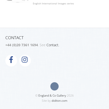
English International Images series
CONTACT
+44 (0)20 7361 1694
. See
Contact.
©
England & Co Gallery
2026
Site by
diditon.com