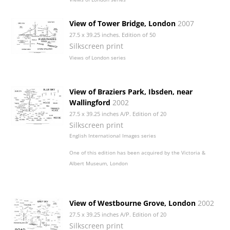
View of Tower Bridge, London
2007
27.5 x 39.25 inches. Edition of 50
Silkscreen print
Views of London series
View of Braziers Park, Ibsden, near
Wallingford
2002
27.5 x 39.25 inches A/P. Edition of 20
Silkscreen print
English International Images series
One of this edition has been acquired by the Victoria &
Albert Museum, London
View of Westbourne Grove, London
2002
27.5 x 39.25 inches A/P. Edition of 20
Silkscreen print