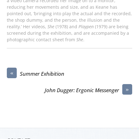
a video camera recorded her image on to a monitor,
reducing her movements and size, and as Keane has
pointed out, ‘bringing into play the actual and the recorded,
the shop dummy, and the person, the illusion and the
reality.’ Her videos,
She
(1978) and
Playpen
(1979) are being
screened during the exhibition, and are accompanied by a
photographic contact sheet from
She
.
«
Summer Exhibition
»
John Dugger: Ergonic Messenger