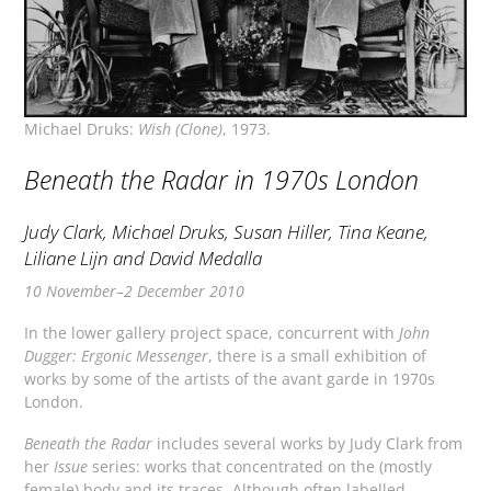
Michael Druks:
Wish (Clone)
, 1973.
Beneath the Radar in 1970s London
Judy Clark, Michael Druks, Susan Hiller, Tina Keane,
Liliane Lijn and David Medalla
10 November–2 December 2010
In the lower gallery project space, concurrent with
John
Dugger: Ergonic Messenger
, there is a small exhibition of
works by some of the artists of the avant garde in 1970s
London.
Beneath the Radar
includes several works by Judy Clark from
her
Issue
series: works that concentrated on the (mostly
female) body and its traces. Although often labelled