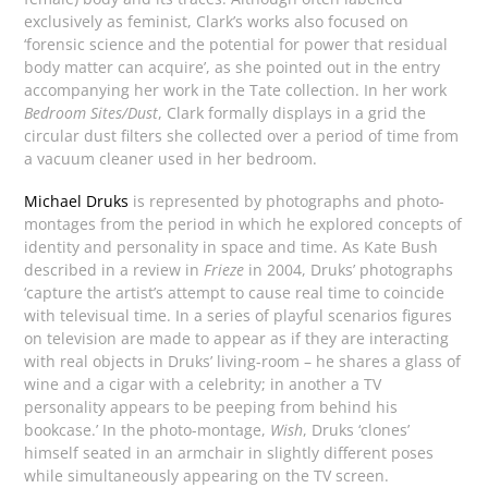
exclusively as feminist, Clark’s works also focused on
‘forensic science and the potential for power that residual
body matter can acquire’, as she pointed out in the entry
accompanying her work in the Tate collection. In her work
Bedroom Sites/Dust
, Clark formally displays in a grid the
circular dust filters she collected over a period of time from
a vacuum cleaner used in her bedroom.
Michael Druks
is represented by photographs and photo-
montages from the period in which he explored concepts of
identity and personality in space and time. As Kate Bush
described in a review in
Frieze
in 2004, Druks’ photographs
‘capture the artist’s attempt to cause real time to coincide
with televisual time. In a series of playful scenarios figures
on television are made to appear as if they are interacting
with real objects in Druks’ living-room – he shares a glass of
wine and a cigar with a celebrity; in another a TV
personality appears to be peeping from behind his
bookcase.’ In the photo-montage,
Wish
, Druks ‘clones’
himself seated in an armchair in slightly different poses
while simultaneously appearing on the TV screen.