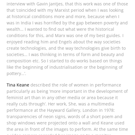
interview with Gavin Jantjes, that this work was one of those
that ‘coincided with my Marxist period when I was looking
at historical conditions more and more, because when I
was in India I was horrified by the gap between poverty and
wealth… I wanted to find out what were the historical
conditions for this, and Marx was one of my best guides. I
enjoyed reading him and Engels about the way societies
create technologies, and the way technologies give birth to
societies… I was thinking in terms of form and beauty and
composition etc. So I started to do works based on things
like the beginning of industrialisation or the beginning of
pottery…’.
Tina Keane
described the role of women in performance
particularly as being ‘more important in the development of
feminist art than in any other media or area because it
really cuts through’. Her work, She, was a multimedia
performance at the Hayward Gallery, London in 1978:
transparencies of neon signs, words of a short poem and
shop windows were projected onto a wall and Keane used
the area in front of the images to perform. At the same time