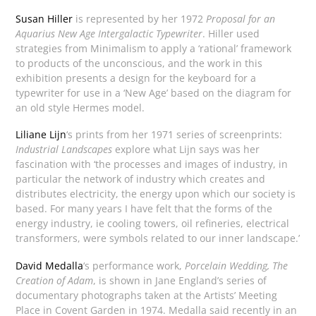
Susan Hiller
is represented by her 1972
Proposal for an
Aquarius New Age Intergalactic Typewriter
. Hiller used
strategies from Minimalism to apply a ‘rational’ framework
to products of the unconscious, and the work in this
exhibition presents a design for the keyboard for a
typewriter for use in a ‘New Age’ based on the diagram for
an old style Hermes model.
Liliane Lijn
‘s prints from her 1971 series of screenprints:
Industrial Landscapes
explore what Lijn says was her
fascination with ‘the processes and images of industry, in
particular the network of industry which creates and
distributes electricity, the energy upon which our society is
based. For many years I have felt that the forms of the
energy industry, ie cooling towers, oil refineries, electrical
transformers, were symbols related to our inner landscape.’
David Medalla
‘s performance work,
Porcelain Wedding, The
Creation of Adam
, is shown in Jane England’s series of
documentary photographs taken at the Artists’ Meeting
Place in Covent Garden in 1974. Medalla said recently in an