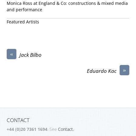
Monica Ross at England & Co: constructions & mixed media
and performance
Featured Artists
«
Jack Bilbo
»
Eduardo Kac
CONTACT
+44 (0)20 7361 1694
. See
Contact.