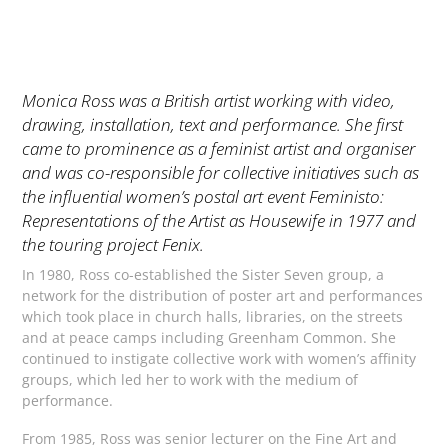
Monica Ross was a British artist working with video,
drawing, installation, text and performance. She first
came to prominence as a feminist artist and organiser
and was co-responsible for collective initiatives such as
the influential women’s postal art event
Feministo:
Representations of the Artist as Housewife
in 1977 and
the touring project
Fenix
.
In 1980, Ross co-established the Sister Seven group, a
network for the distribution of poster art and performances
which took place in church halls, libraries, on the streets
and at peace camps including Greenham Common. She
continued to instigate collective work with women’s affinity
groups, which led her to work with the medium of
performance.
From 1985, Ross was senior lecturer on the Fine Art and