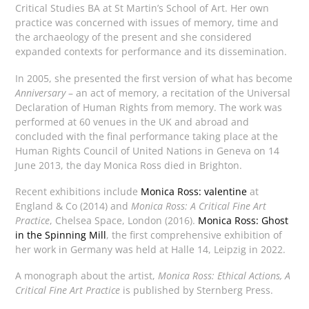
Critical Studies BA at St Martin’s School of Art. Her own
practice was concerned with issues of memory, time and
the archaeology of the present and she considered
expanded contexts for performance and its dissemination.
In 2005, she presented the first version of what has become
Anniversary
– an act of memory, a recitation of the Universal
Declaration of Human Rights from memory. The work was
performed at 60 venues in the UK and abroad and
concluded with the final performance taking place at the
Human Rights Council of United Nations in Geneva on 14
June 2013, the day Monica Ross died in Brighton.
Recent exhibitions include
Monica Ross: valentine
at
England & Co (2014) and
Monica Ross: A Critical Fine Art
Practice
, Chelsea Space, London (2016).
Monica Ross: Ghost
in the Spinning Mill
, the first comprehensive exhibition of
her work in Germany was held at Halle 14, Leipzig in 2022.
A monograph about the artist,
Monica Ross: Ethical Actions, A
Critical Fine Art Practice
is published by Sternberg Press.