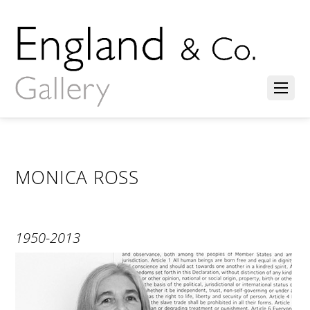
MONICA ROSS
1950-2013