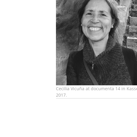
Cecilia Vicuña at documenta 14 in Kasse
2017.