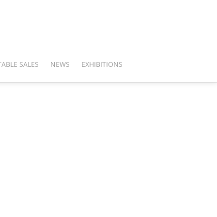
ABLE SALES
NEWS
EXHIBITIONS