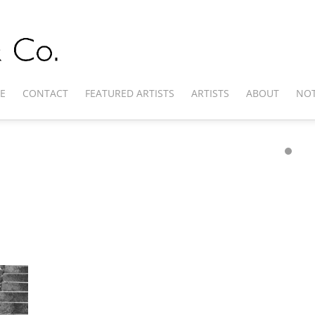
E
CONTACT
FEATURED ARTISTS
ARTISTS
ABOUT
NOT