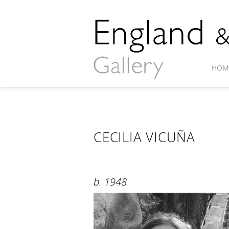
HOM
CECILIA VICUÑA
b. 1948